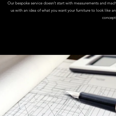
Our bespoke service doesn’t start with measurements and machin
us with an idea of what you want your furniture to look like 
concept 