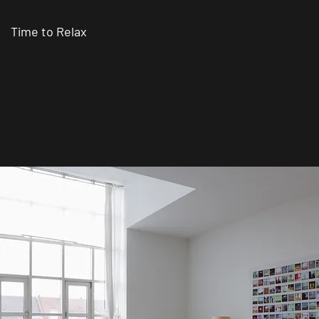
Time to Relax