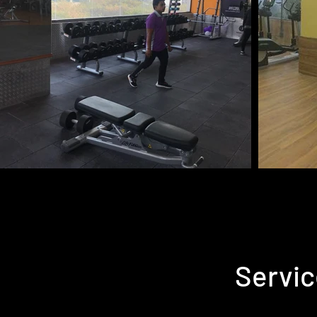
Servic