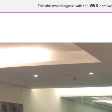
This site was designed with the
.com
web
Studio Viva
Home
The designs you always dreamed of