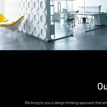
Ou
We bring to you a design thinking approach that ema