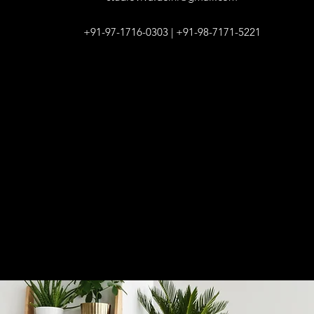
+91-97-1716-0303 | +91-98-7171-5221