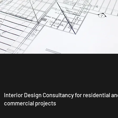
Interior Design Consultancy for residential an
commercial projects