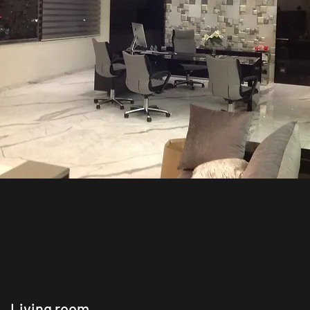
Living room