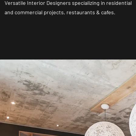
Versatile Interior Designers specializing in residential
and commercial projects, restaurants & cafes.