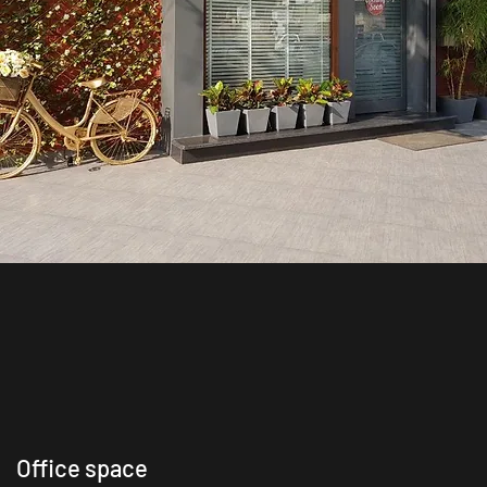
Office space