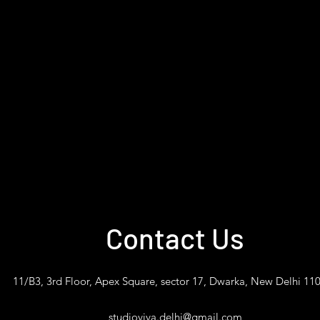
Contact Us
11/B3, 3rd Floor, Apex Square, sector 17, Dwarka, New Delhi 11
studioviva.delhi@gmail.com