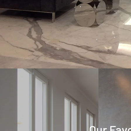
Our Favo