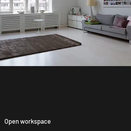
Open workspace