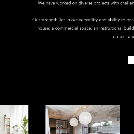
We have worked on diverse projects with challe
Our strength lies in our versatility and ability to de
house, a commercial space, an institutional bui
project and