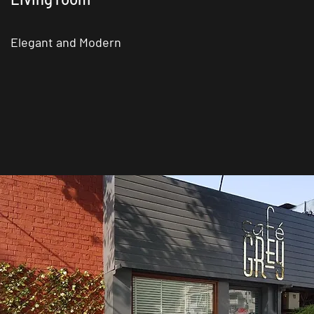
Elegant and Modern