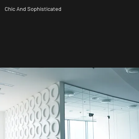
Chic And Sophisticated